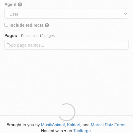
Agent
Include redirects
Pages
Enter up to 10 pages
Brought to you by
MusikAnimal
,
Kaldari
, and
Marcel Ruiz Forns
.
Hosted with
on
Toolforge
.
♥