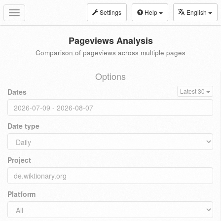
Settings
Help
English
Toggle
navigation
Pageviews Analysis
Comparison of pageviews across multiple pages
Options
Dates
Latest 30
Date type
Project
Platform