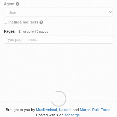
Agent
Include redirects
Pages
Enter up to 10 pages
Brought to you by
MusikAnimal
,
Kaldari
, and
Marcel Ruiz Forns
.
Hosted with
on
Toolforge
.
♥