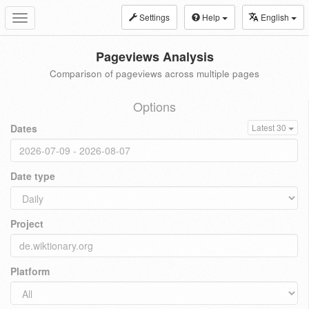
Settings
Help
English
Toggle
navigation
Pageviews Analysis
Comparison of pageviews across multiple pages
Options
Dates
Latest 30
Date type
Project
Platform