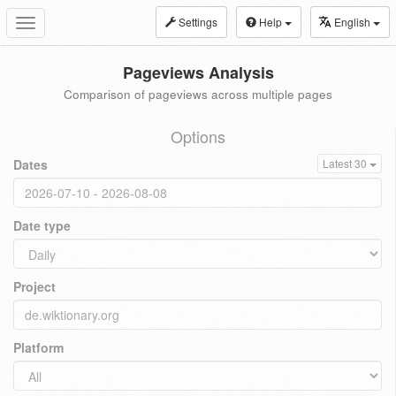
Settings
Help
English
Toggle
navigation
Pageviews Analysis
Comparison of pageviews across multiple pages
Options
Dates
Latest 30
Date type
Project
Platform