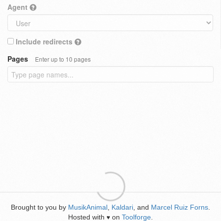
Agent
Include redirects
Pages
Enter up to 10 pages
Brought to you by
MusikAnimal
,
Kaldari
, and
Marcel Ruiz Forns
.
Hosted with
on
Toolforge
.
♥