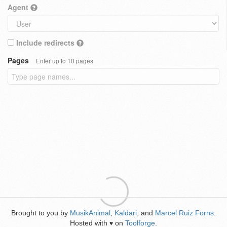
Agent
Include redirects
Pages
Enter up to 10 pages
Brought to you by
MusikAnimal
,
Kaldari
, and
Marcel Ruiz Forns
.
Hosted with
on
Toolforge
.
♥