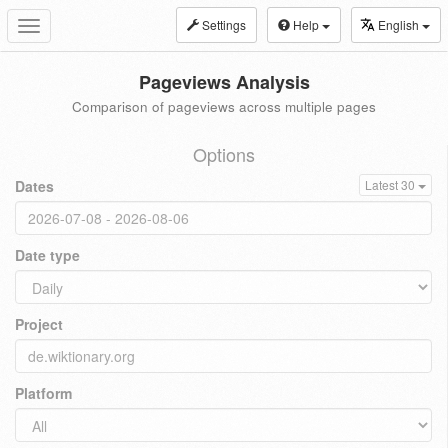
Settings
Help
English
Toggle
navigation
Pageviews Analysis
Comparison of pageviews across multiple pages
Options
Dates
Latest 30
Date type
Project
Platform