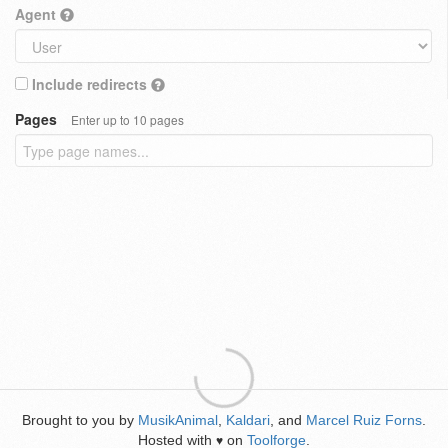
Agent
Include redirects
Pages
Enter up to 10 pages
Brought to you by
MusikAnimal
,
Kaldari
, and
Marcel Ruiz Forns
.
Hosted with
on
Toolforge
.
♥