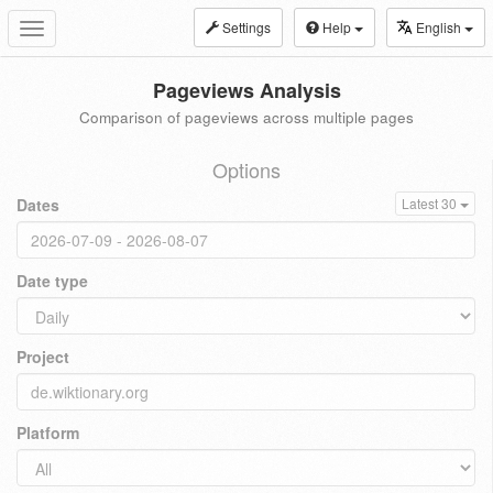
Settings
Help
English
Toggle
navigation
Pageviews Analysis
Comparison of pageviews across multiple pages
Options
Dates
Latest 30
Date type
Project
Platform