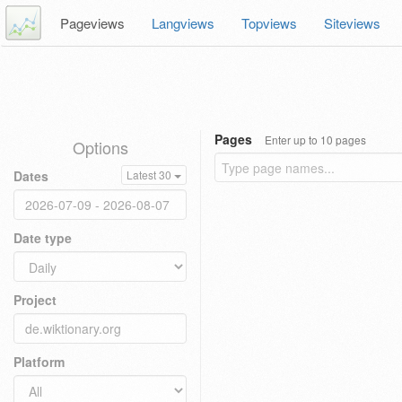
Pageviews
Langviews
Topviews
Siteviews
Pages
Enter up to 10 pages
Options
Dates
Latest 30
Date type
Project
Platform