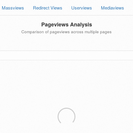
Massviews
Redirect Views
Userviews
Mediaviews
Pageviews Analysis
Comparison of pageviews across multiple pages