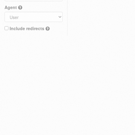
Agent
Include redirects