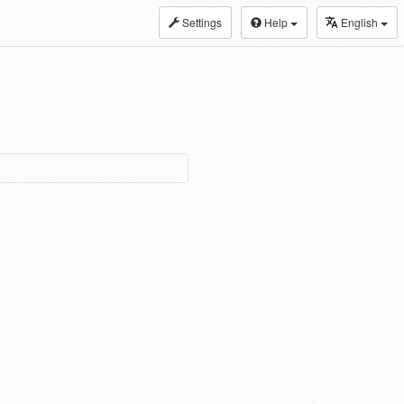
Settings
Help
English