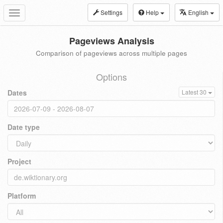
Settings
Help
English
Toggle
navigation
Pageviews Analysis
Comparison of pageviews across multiple pages
Options
Dates
Latest 30
Date type
Project
Platform