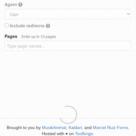
Agent
Include redirects
Pages
Enter up to 10 pages
Brought to you by
MusikAnimal
,
Kaldari
, and
Marcel Ruiz Forns
.
Hosted with
on
Toolforge
.
♥