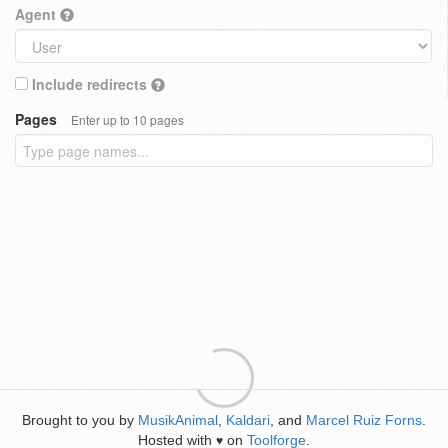
Agent
Include redirects
Pages
Enter up to 10 pages
Brought to you by
MusikAnimal
,
Kaldari
, and
Marcel Ruiz Forns
.
Hosted with
on
Toolforge
.
♥