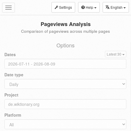
Settings
Help
English
Toggle
navigation
Pageviews Analysis
Comparison of pageviews across multiple pages
Options
Dates
Latest 30
Date type
Project
Platform