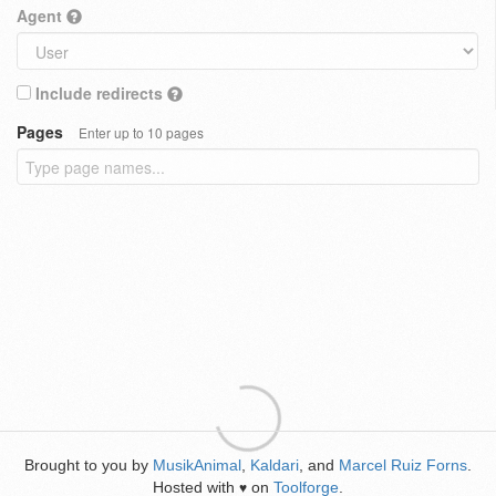
Agent
Include redirects
Pages
Enter up to 10 pages
Brought to you by
MusikAnimal
,
Kaldari
, and
Marcel Ruiz Forns
.
Hosted with
on
Toolforge
.
♥