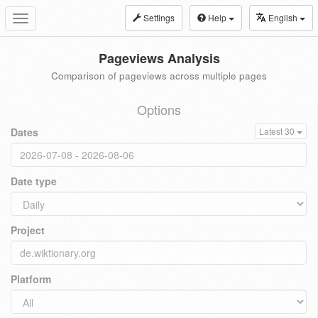
Settings
Help
English
Toggle
navigation
Pageviews Analysis
Comparison of pageviews across multiple pages
Options
Dates
Latest 30
Date type
Project
Platform