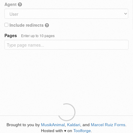
Agent
Include redirects
Pages
Enter up to 10 pages
Brought to you by
MusikAnimal
,
Kaldari
, and
Marcel Ruiz Forns
.
Hosted with
on
Toolforge
.
♥