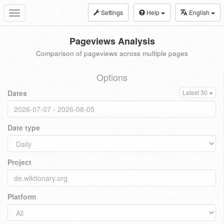
Settings
Help
English
Toggle
navigation
Pageviews Analysis
Comparison of pageviews across multiple pages
Options
Dates
Latest 30
Date type
Project
Platform