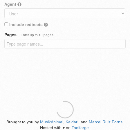
Agent
Include redirects
Pages
Enter up to 10 pages
Brought to you by
MusikAnimal
,
Kaldari
, and
Marcel Ruiz Forns
.
Hosted with
on
Toolforge
.
♥