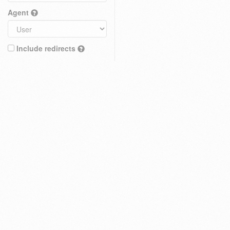
Agent
Include redirects