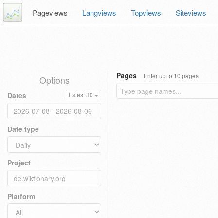
Pageviews
Langviews
Topviews
Siteviews
Pages
Enter up to 10 pages
Options
Dates
Latest 30
Date type
Project
Platform