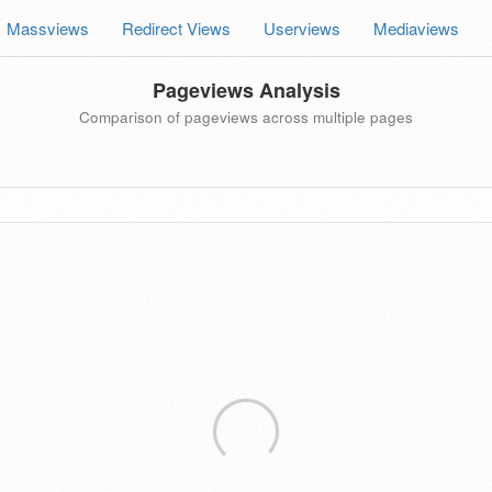
Massviews
Redirect Views
Userviews
Mediaviews
Pageviews Analysis
Comparison of pageviews across multiple pages