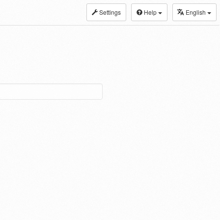
Settings
Help
English