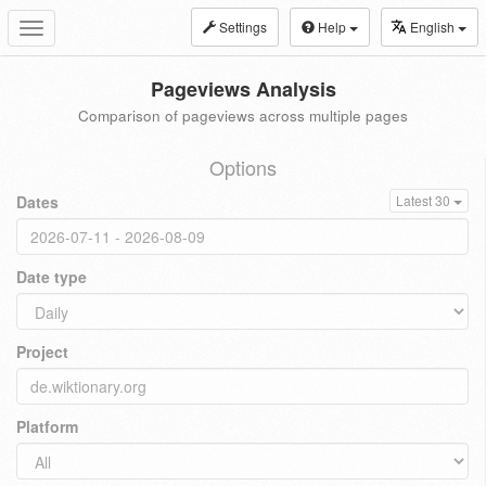
Settings
Help
English
Toggle
navigation
Pageviews Analysis
Comparison of pageviews across multiple pages
Options
Dates
Latest 30
Date type
Project
Platform