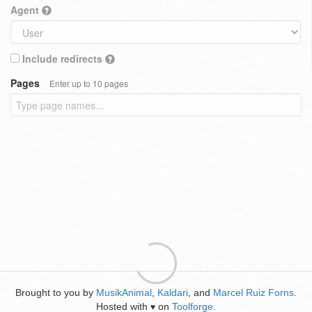
Agent
Include redirects
Pages
Enter up to 10 pages
Brought to you by
MusikAnimal
,
Kaldari
, and
Marcel Ruiz Forns
.
Hosted with
on
Toolforge
.
♥