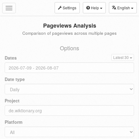
Settings
Help
English
Toggle
navigation
Pageviews Analysis
Comparison of pageviews across multiple pages
Options
Dates
Latest 30
Date type
Project
Platform