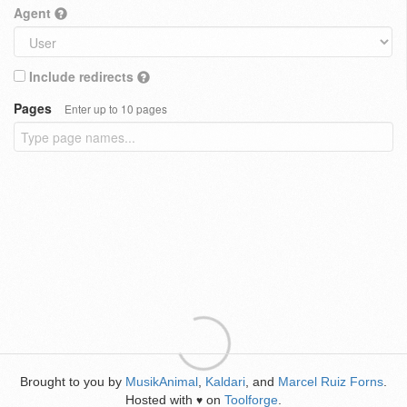
Agent
Include redirects
Pages
Enter up to 10 pages
Brought to you by
MusikAnimal
,
Kaldari
, and
Marcel Ruiz Forns
.
Hosted with
on
Toolforge
.
♥