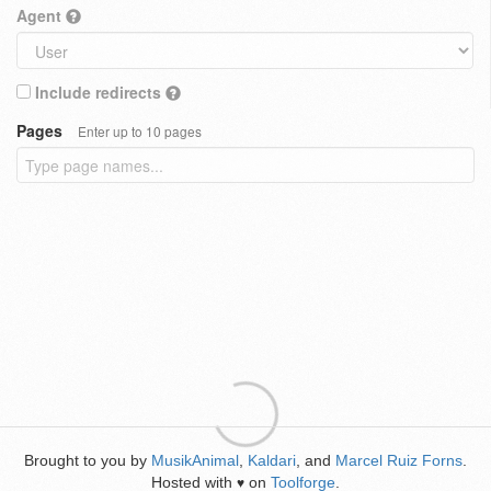
Agent
Include redirects
Pages
Enter up to 10 pages
Brought to you by
MusikAnimal
,
Kaldari
, and
Marcel Ruiz Forns
.
Hosted with
on
Toolforge
.
♥