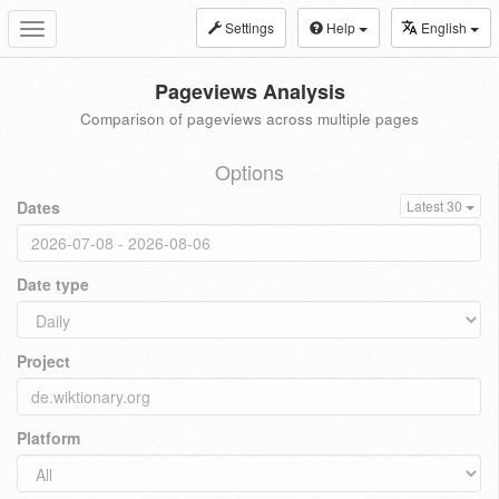
Settings
Help
English
Toggle
navigation
Pageviews Analysis
Comparison of pageviews across multiple pages
Options
Dates
Latest 30
Date type
Project
Platform