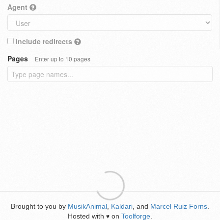
Agent
Include redirects
Pages
Enter up to 10 pages
Brought to you by
MusikAnimal
,
Kaldari
, and
Marcel Ruiz Forns
.
Hosted with
on
Toolforge
.
♥