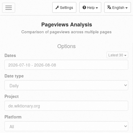
Settings
Help
English
Toggle
navigation
Pageviews Analysis
Comparison of pageviews across multiple pages
Options
Dates
Latest 30
Date type
Project
Platform