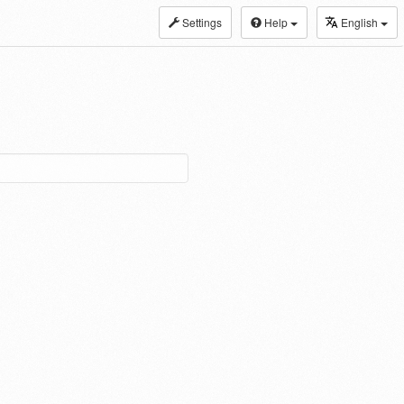
Settings
Help
English