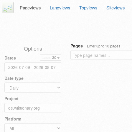
Pageviews
Langviews
Topviews
Siteviews
Pages
Enter up to 10 pages
Options
Dates
Latest 30
Date type
Project
Platform