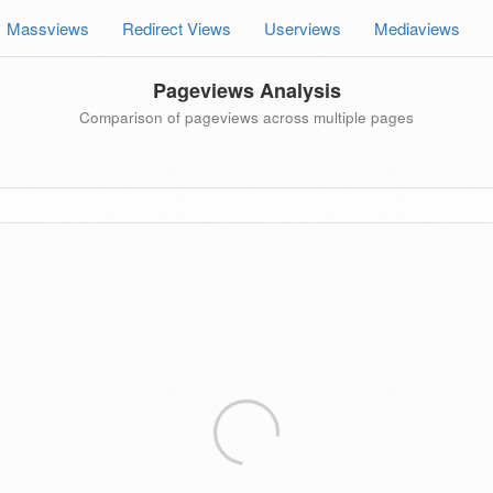
Massviews
Redirect Views
Userviews
Mediaviews
Pageviews Analysis
Comparison of pageviews across multiple pages