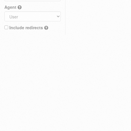
Agent
Include redirects