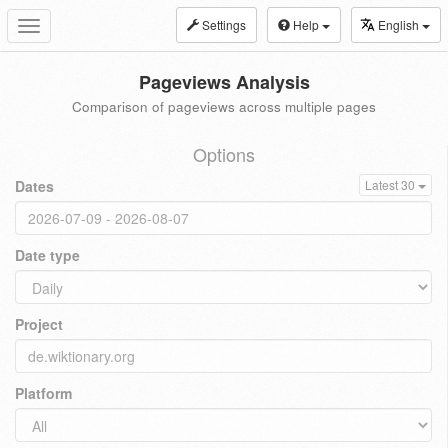
Settings
Help
English
Toggle
navigation
Pageviews Analysis
Comparison of pageviews across multiple pages
Options
Dates
Latest 30
Date type
Project
Platform