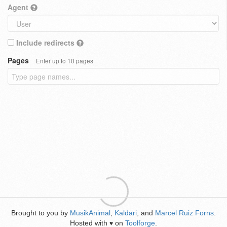
Agent
Include redirects
Pages
Enter up to 10 pages
Brought to you by
MusikAnimal
,
Kaldari
, and
Marcel Ruiz Forns
.
Hosted with
on
Toolforge
.
♥