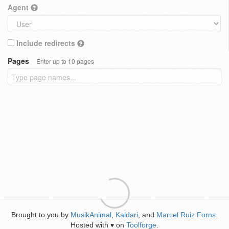
Agent
Include redirects
Pages
Enter up to 10 pages
Brought to you by
MusikAnimal
,
Kaldari
, and
Marcel Ruiz Forns
.
Hosted with
on
Toolforge
.
♥