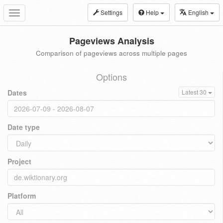
Settings
Help
English
Toggle
navigation
Pageviews Analysis
Comparison of pageviews across multiple pages
Options
Dates
Latest 30
Date type
Project
Platform