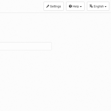
Settings
Help
English