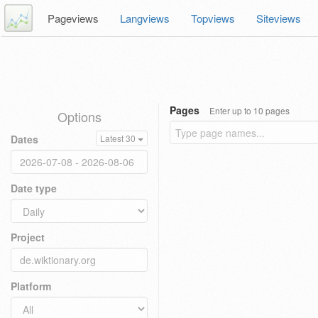
Pageviews
Langviews
Topviews
Siteviews
Pages
Enter up to 10 pages
Options
Dates
Latest 30
Date type
Project
Platform