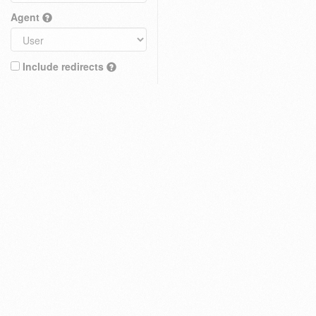
Agent
Include redirects