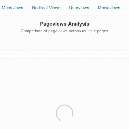
Massviews
Redirect Views
Userviews
Mediaviews
Pageviews Analysis
Comparison of pageviews across multiple pages