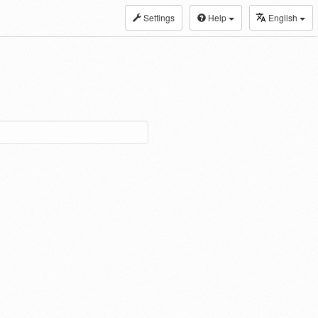
Settings
Help
English