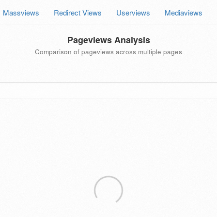
Massviews
Redirect Views
Userviews
Mediaviews
Pageviews Analysis
Comparison of pageviews across multiple pages