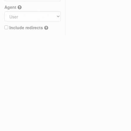
Agent
Include redirects