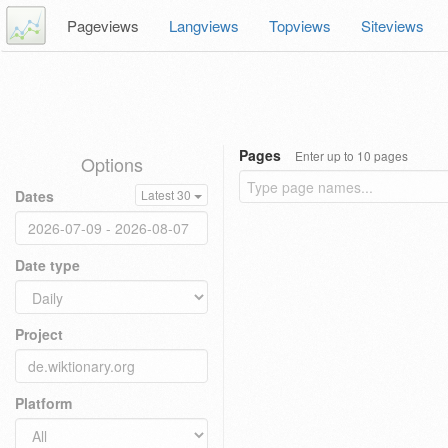
Pageviews
Langviews
Topviews
Siteviews
Pages
Enter up to 10 pages
Options
Dates
Latest 30
Date type
Project
Platform