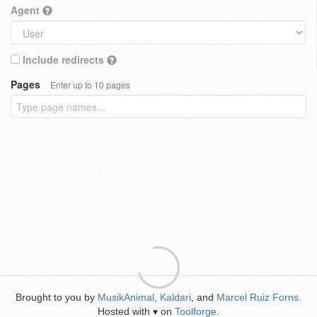
Agent
Include redirects
Pages
Enter up to 10 pages
Brought to you by
MusikAnimal
,
Kaldari
, and
Marcel Ruiz Forns
.
Hosted with
on
Toolforge
.
♥