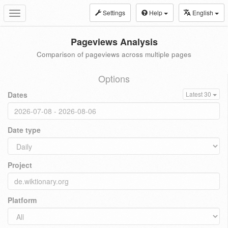
Settings
Help
English
Toggle
navigation
Pageviews Analysis
Comparison of pageviews across multiple pages
Options
Dates
Latest 30
Date type
Project
Platform