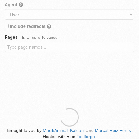
Agent
Include redirects
Pages
Enter up to 10 pages
Brought to you by
MusikAnimal
,
Kaldari
, and
Marcel Ruiz Forns
.
Hosted with
on
Toolforge
.
♥