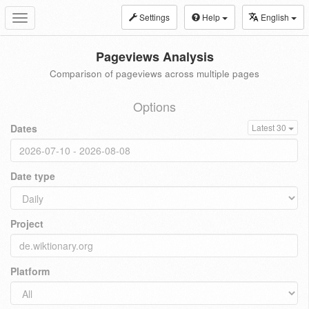
Settings
Help
English
Toggle
navigation
Pageviews Analysis
Comparison of pageviews across multiple pages
Options
Dates
Latest 30
Date type
Project
Platform