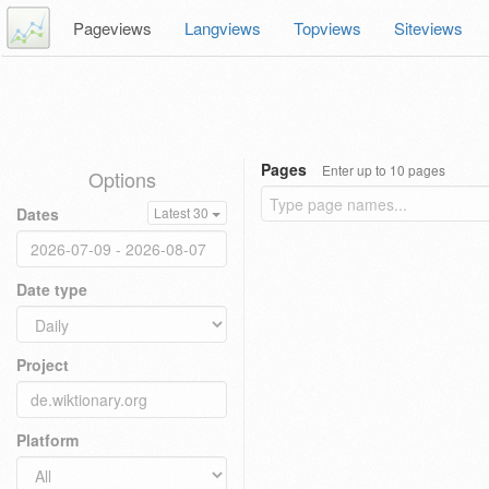
Pageviews
Langviews
Topviews
Siteviews
Pages
Enter up to 10 pages
Options
Dates
Latest 30
Date type
Project
Platform