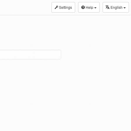
Settings
Help
English