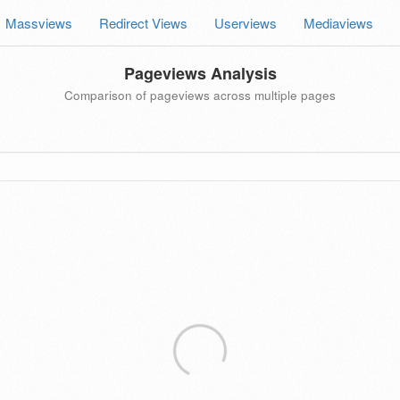
Massviews
Redirect Views
Userviews
Mediaviews
Pageviews Analysis
Comparison of pageviews across multiple pages