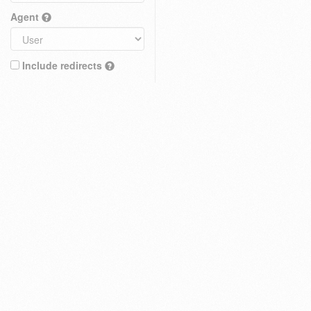
Agent
Include redirects