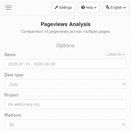
Settings
Help
English
Toggle
navigation
Pageviews Analysis
Comparison of pageviews across multiple pages
Options
Dates
Latest 30
Date type
Project
Platform