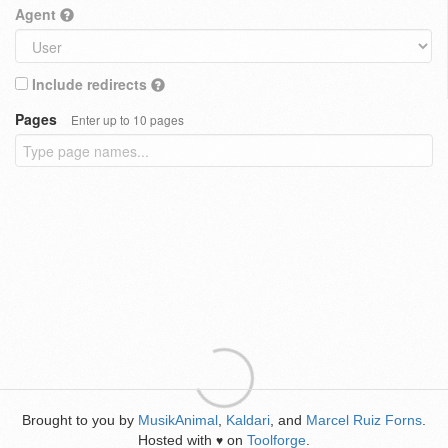
Agent
Include redirects
Pages
Enter up to 10 pages
Brought to you by
MusikAnimal
,
Kaldari
, and
Marcel Ruiz Forns
.
Hosted with
on
Toolforge
.
♥