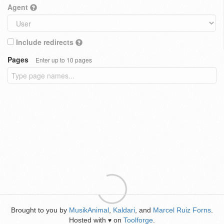
Agent
Include redirects
Pages
Enter up to 10 pages
Brought to you by
MusikAnimal
,
Kaldari
, and
Marcel Ruiz Forns
.
Hosted with
on
Toolforge
.
♥