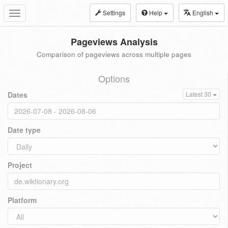
Settings
Help
English
Toggle
navigation
Pageviews Analysis
Comparison of pageviews across multiple pages
Options
Dates
Latest 30
Date type
Project
Platform