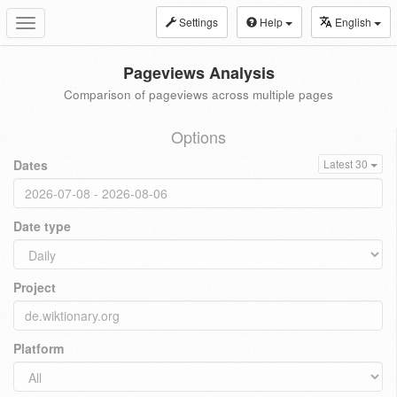
Settings
Help
English
Toggle
navigation
Pageviews Analysis
Comparison of pageviews across multiple pages
Options
Dates
Latest 30
Date type
Project
Platform