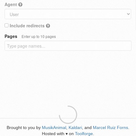
Agent
Include redirects
Pages
Enter up to 10 pages
Brought to you by
MusikAnimal
,
Kaldari
, and
Marcel Ruiz Forns
.
Hosted with
on
Toolforge
.
♥