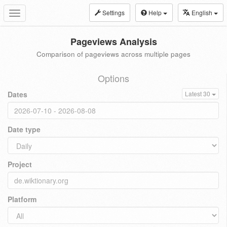
Settings
Help
English
Toggle
navigation
Pageviews Analysis
Comparison of pageviews across multiple pages
Options
Dates
Latest 30
Date type
Project
Platform