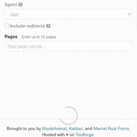
Agent
Include redirects
Pages
Enter up to 10 pages
Brought to you by
MusikAnimal
,
Kaldari
, and
Marcel Ruiz Forns
.
Hosted with
on
Toolforge
.
♥