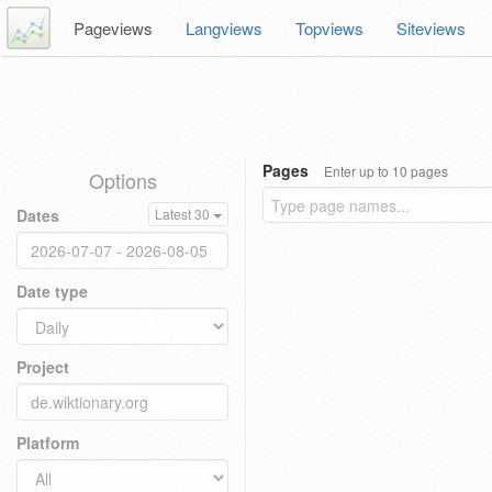
Pageviews
Langviews
Topviews
Siteviews
Pages
Enter up to 10 pages
Options
Dates
Latest 30
Date type
Project
Platform