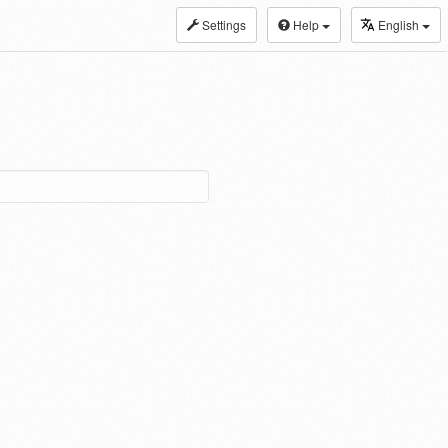
Settings
Help
English