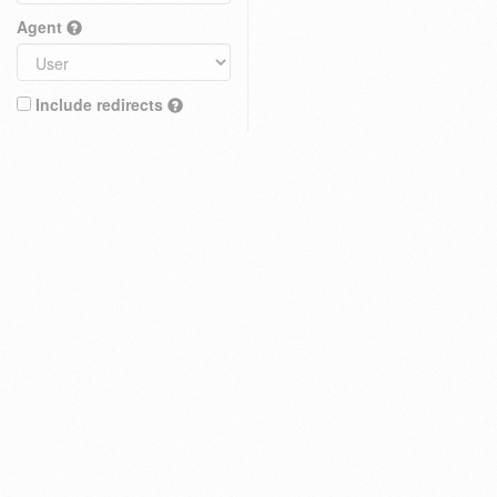
Agent
Include redirects