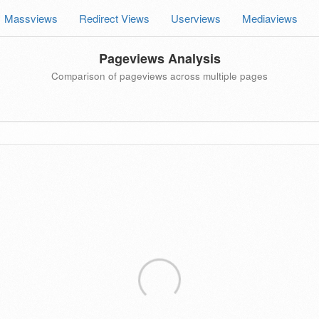
Massviews
Redirect Views
Userviews
Mediaviews
Pageviews Analysis
Comparison of pageviews across multiple pages