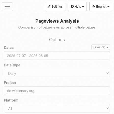
Settings
Help
English
Toggle
navigation
Pageviews Analysis
Comparison of pageviews across multiple pages
Options
Dates
Latest 30
Date type
Project
Platform