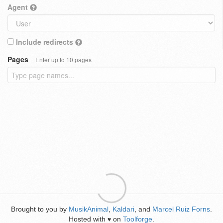
Agent
Include redirects
Pages
Enter up to 10 pages
Brought to you by
MusikAnimal
,
Kaldari
, and
Marcel Ruiz Forns
.
Hosted with
on
Toolforge
.
♥