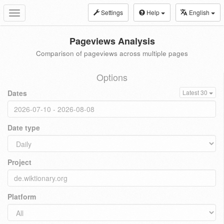
Settings
Help
English
Toggle
navigation
Pageviews Analysis
Comparison of pageviews across multiple pages
Options
Dates
Latest 30
Date type
Project
Platform