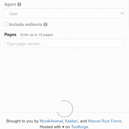
Agent
Include redirects
Pages
Enter up to 10 pages
Brought to you by
MusikAnimal
,
Kaldari
, and
Marcel Ruiz Forns
.
Hosted with
on
Toolforge
.
♥