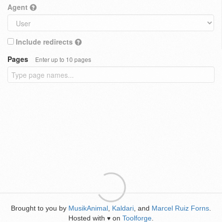
Agent
Include redirects
Pages
Enter up to 10 pages
Brought to you by
MusikAnimal
,
Kaldari
, and
Marcel Ruiz Forns
.
Hosted with
on
Toolforge
.
♥