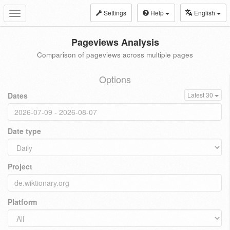
Settings
Help
English
Toggle
navigation
Pageviews Analysis
Comparison of pageviews across multiple pages
Options
Dates
Latest 30
Date type
Project
Platform