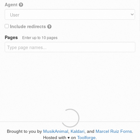
Agent
Include redirects
Pages
Enter up to 10 pages
Brought to you by
MusikAnimal
,
Kaldari
, and
Marcel Ruiz Forns
.
Hosted with
on
Toolforge
.
♥