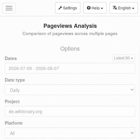
Settings
Help
English
Toggle
navigation
Pageviews Analysis
Comparison of pageviews across multiple pages
Options
Dates
Latest 30
Date type
Project
Platform