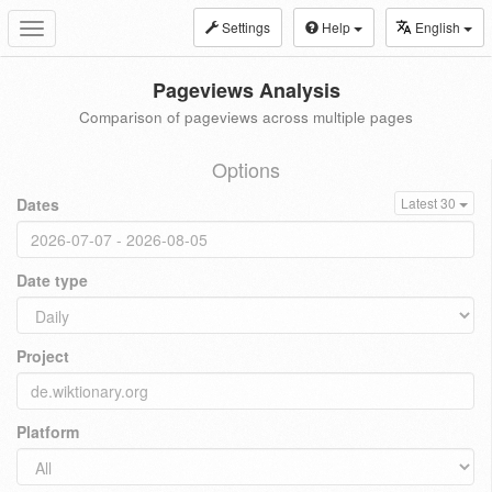
Settings
Help
English
Toggle
navigation
Pageviews Analysis
Comparison of pageviews across multiple pages
Options
Dates
Latest 30
Date type
Project
Platform