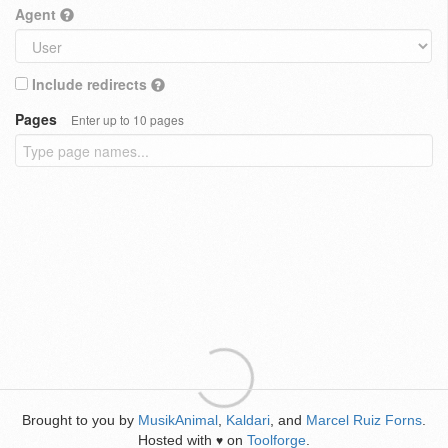
Agent
Include redirects
Pages
Enter up to 10 pages
Brought to you by
MusikAnimal
,
Kaldari
, and
Marcel Ruiz Forns
.
Hosted with
on
Toolforge
.
♥