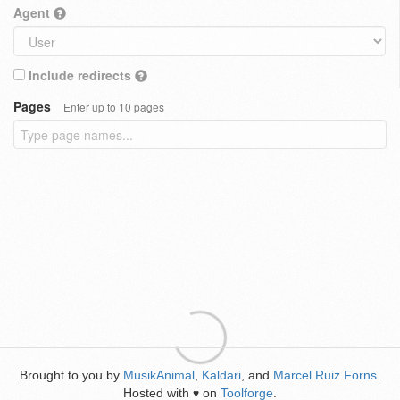
Agent
Include redirects
Pages
Enter up to 10 pages
Brought to you by
MusikAnimal
,
Kaldari
, and
Marcel Ruiz Forns
.
Hosted with
on
Toolforge
.
♥