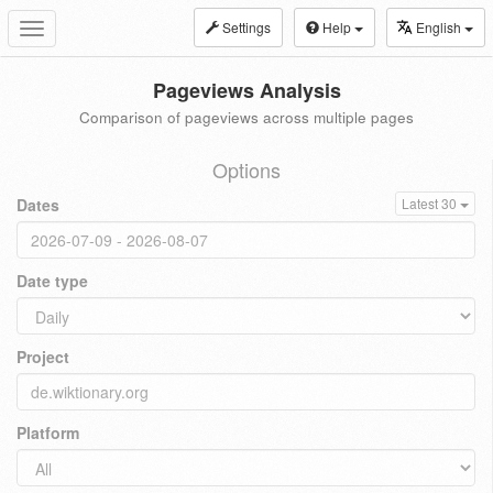
Settings
Help
English
Toggle
navigation
Pageviews Analysis
Comparison of pageviews across multiple pages
Options
Dates
Latest 30
Date type
Project
Platform