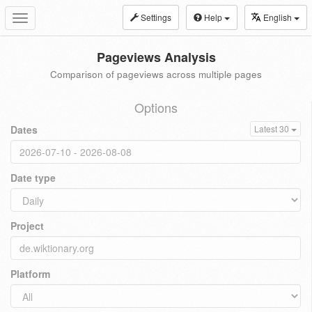
Settings
Help
English
Toggle
navigation
Pageviews Analysis
Comparison of pageviews across multiple pages
Options
Dates
Latest 30
Date type
Project
Platform