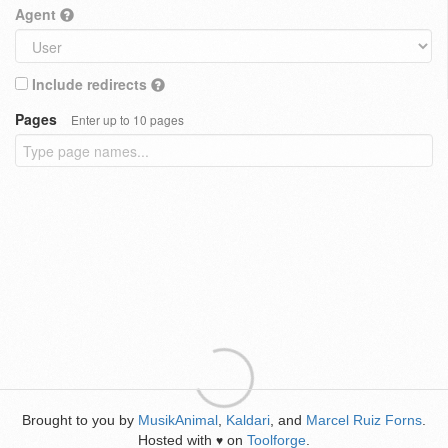
Agent
Include redirects
Pages
Enter up to 10 pages
Brought to you by
MusikAnimal
,
Kaldari
, and
Marcel Ruiz Forns
.
Hosted with
on
Toolforge
.
♥