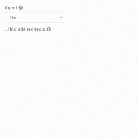
Agent
Include redirects