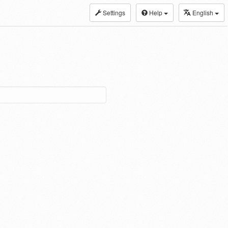
Settings
Help
English