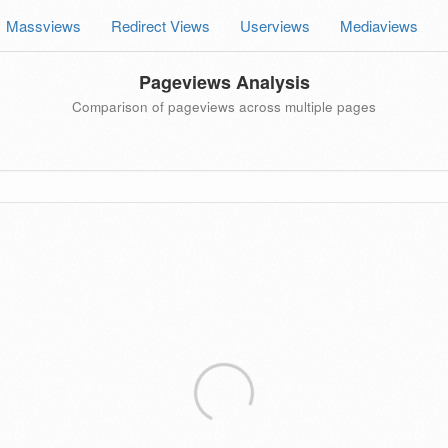
Massviews
Redirect Views
Userviews
Mediaviews
Pageviews Analysis
Comparison of pageviews across multiple pages