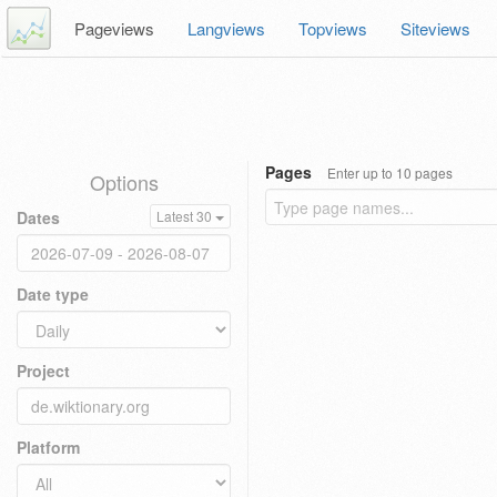
Pageviews
Langviews
Topviews
Siteviews
Pages
Enter up to 10 pages
Options
Dates
Latest 30
Date type
Project
Platform