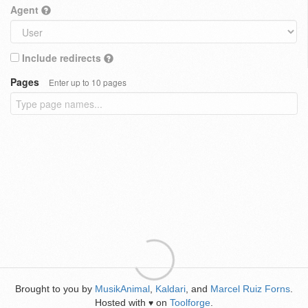
Agent
Include redirects
Pages
Enter up to 10 pages
Brought to you by
MusikAnimal
,
Kaldari
, and
Marcel Ruiz Forns
.
Hosted with
on
Toolforge
.
♥