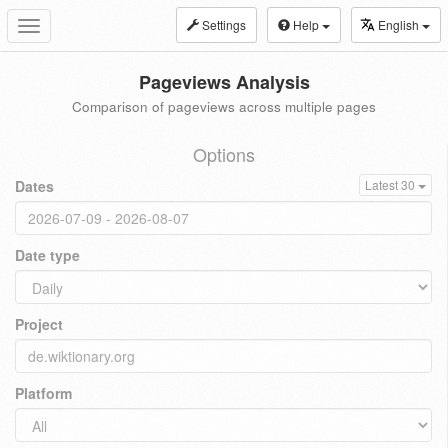
Settings
Help
English
Toggle
navigation
Pageviews Analysis
Comparison of pageviews across multiple pages
Options
Dates
Latest 30
Date type
Project
Platform