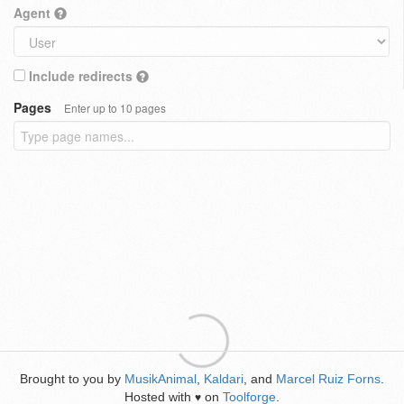
Agent
Include redirects
Pages
Enter up to 10 pages
Brought to you by
MusikAnimal
,
Kaldari
, and
Marcel Ruiz Forns
.
Hosted with
on
Toolforge
.
♥