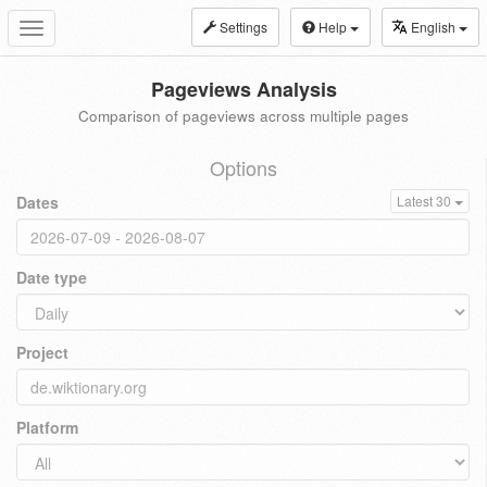
Settings
Help
English
Toggle
navigation
Pageviews Analysis
Comparison of pageviews across multiple pages
Options
Dates
Latest 30
Date type
Project
Platform