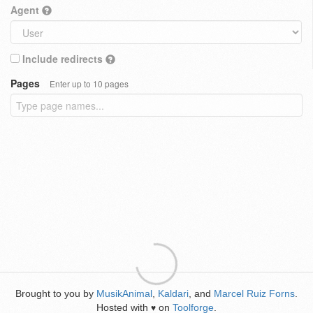
Agent
Include redirects
Pages
Enter up to 10 pages
Brought to you by
MusikAnimal
,
Kaldari
, and
Marcel Ruiz Forns
.
Hosted with
on
Toolforge
.
♥