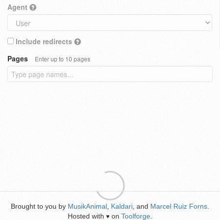
Agent
Include redirects
Pages
Enter up to 10 pages
Brought to you by
MusikAnimal
,
Kaldari
, and
Marcel Ruiz Forns
.
Hosted with
on
Toolforge
.
♥