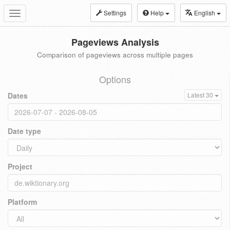
Settings
Help
English
Toggle
navigation
Pageviews Analysis
Comparison of pageviews across multiple pages
Options
Dates
Latest 30
Date type
Project
Platform