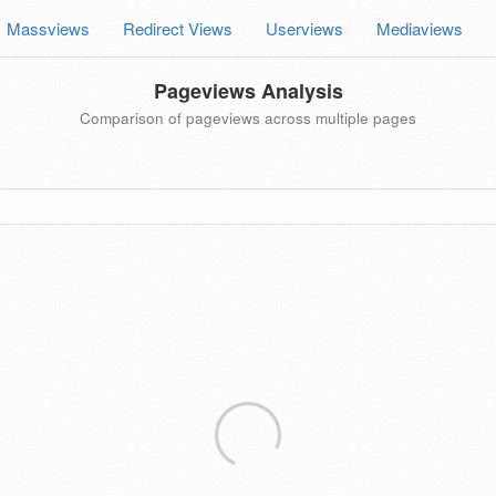
Massviews
Redirect Views
Userviews
Mediaviews
Pageviews Analysis
Comparison of pageviews across multiple pages