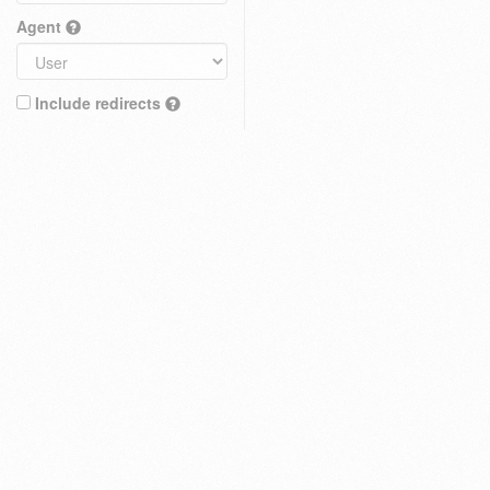
Agent
Include redirects