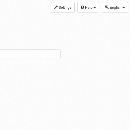
Settings
Help
English