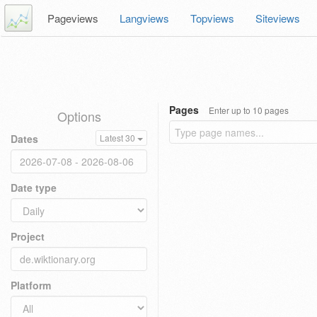
Pageviews
Langviews
Topviews
Siteviews
Pages
Enter up to 10 pages
Options
Dates
Latest 30
Date type
Project
Platform