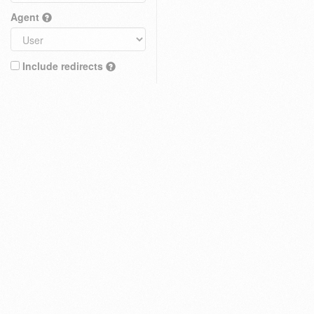
Agent
Include redirects