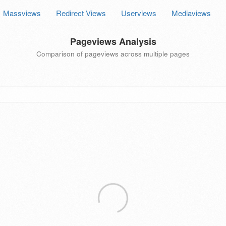
Massviews
Redirect Views
Userviews
Mediaviews
Pageviews Analysis
Comparison of pageviews across multiple pages