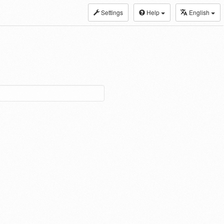
Settings
Help
English