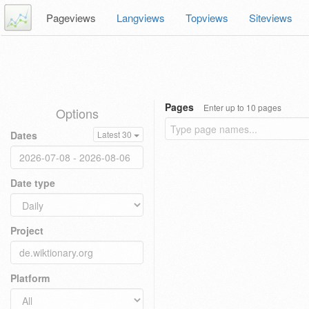
Pageviews
Langviews
Topviews
Siteviews
Pages
Enter up to 10 pages
Options
Dates
Latest 30
Date type
Project
Platform