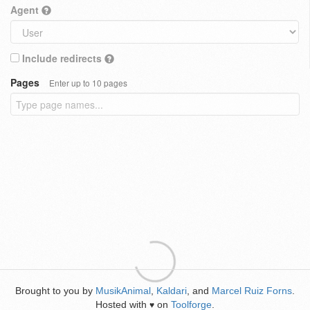
Agent
Include redirects
Pages
Enter up to 10 pages
Brought to you by
MusikAnimal
,
Kaldari
, and
Marcel Ruiz Forns
.
Hosted with
on
Toolforge
.
♥