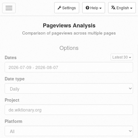
Settings
Help
English
Toggle
navigation
Pageviews Analysis
Comparison of pageviews across multiple pages
Options
Dates
Latest 30
Date type
Project
Platform