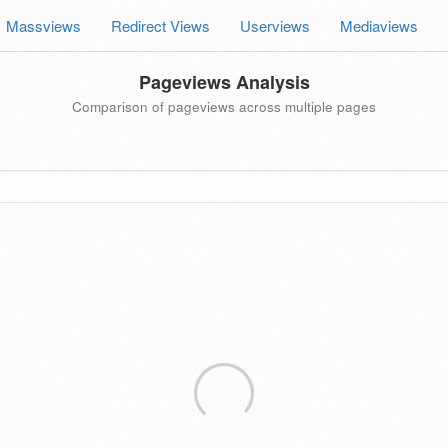
Massviews
Redirect Views
Userviews
Mediaviews
Pageviews Analysis
Comparison of pageviews across multiple pages