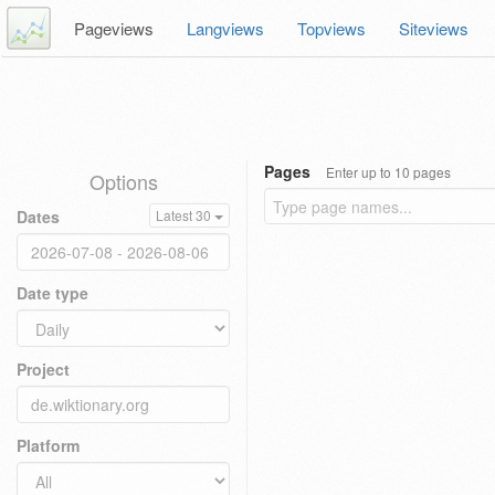
Pageviews
Langviews
Topviews
Siteviews
Pages
Enter up to 10 pages
Options
Dates
Latest 30
Date type
Project
Platform