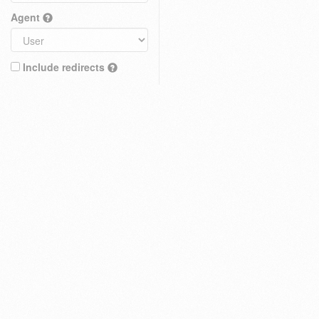
Agent
Include redirects