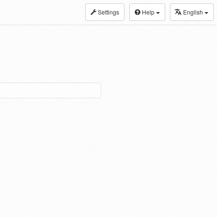
Settings
Help
English