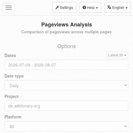
Settings
Help
English
Toggle
navigation
Pageviews Analysis
Comparison of pageviews across multiple pages
Options
Dates
Latest 30
Date type
Project
Platform