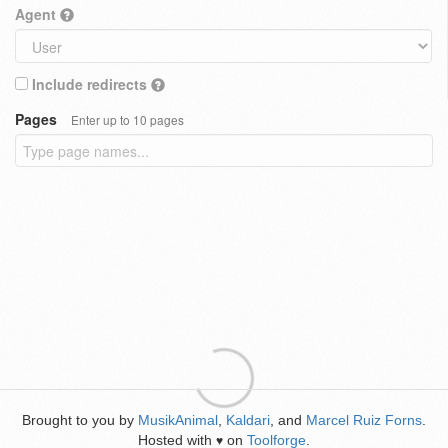
Agent
Include redirects
Pages
Enter up to 10 pages
Brought to you by
MusikAnimal
,
Kaldari
, and
Marcel Ruiz Forns
.
Hosted with
on
Toolforge
.
♥