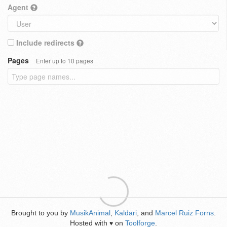
Agent
Include redirects
Pages
Enter up to 10 pages
Brought to you by
MusikAnimal
,
Kaldari
, and
Marcel Ruiz Forns
.
Hosted with
on
Toolforge
.
♥