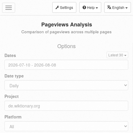
Settings
Help
English
Toggle
navigation
Pageviews Analysis
Comparison of pageviews across multiple pages
Options
Dates
Latest 30
Date type
Project
Platform