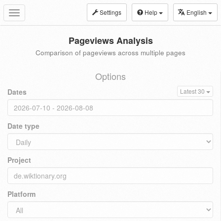
Settings
Help
English
Toggle
navigation
Pageviews Analysis
Comparison of pageviews across multiple pages
Options
Dates
Latest 30
Date type
Project
Platform