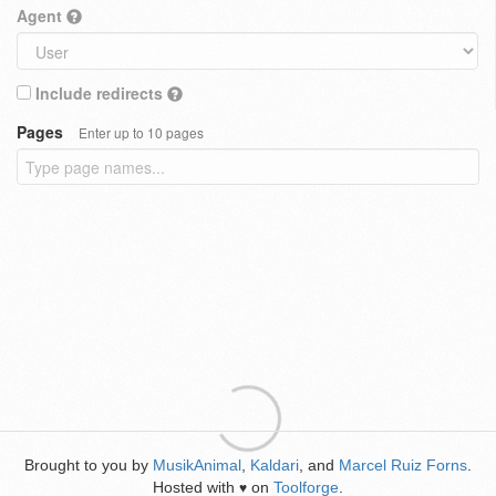
Agent
Include redirects
Pages
Enter up to 10 pages
Brought to you by
MusikAnimal
,
Kaldari
, and
Marcel Ruiz Forns
.
Hosted with
on
Toolforge
.
♥