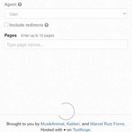
Agent
Include redirects
Pages
Enter up to 10 pages
Brought to you by
MusikAnimal
,
Kaldari
, and
Marcel Ruiz Forns
.
Hosted with
on
Toolforge
.
♥