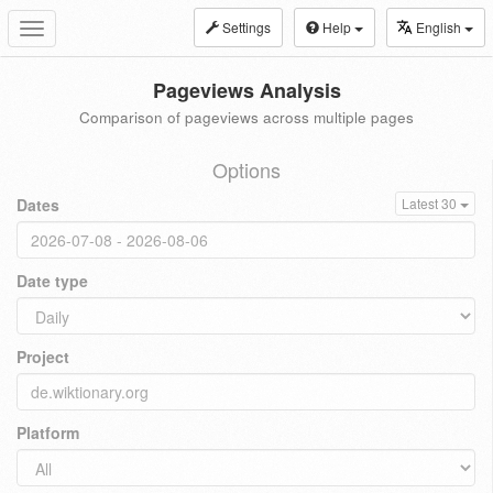
Settings
Help
English
Toggle
navigation
Pageviews Analysis
Comparison of pageviews across multiple pages
Options
Dates
Latest 30
Date type
Project
Platform