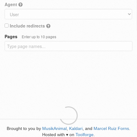
Agent
Include redirects
Pages
Enter up to 10 pages
Brought to you by
MusikAnimal
,
Kaldari
, and
Marcel Ruiz Forns
.
Hosted with
on
Toolforge
.
♥