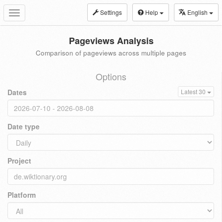
Settings
Help
English
Toggle
navigation
Pageviews Analysis
Comparison of pageviews across multiple pages
Options
Dates
Latest 30
Date type
Project
Platform